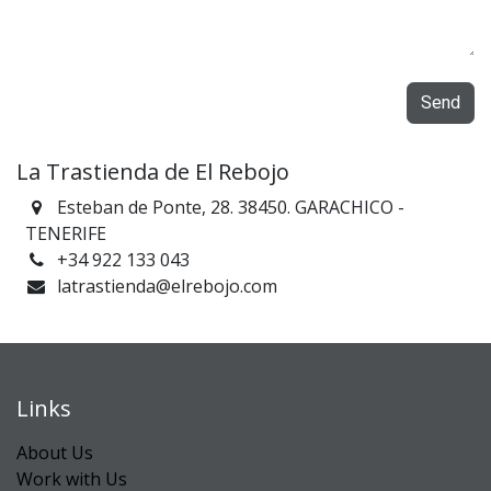
Send
La Trastienda de El Rebojo
Esteban de Ponte, 28. 38450. GARACHICO -
TENERIFE
+34 922 133 043
latrastienda@elrebojo.com
Links
About Us
Work with Us