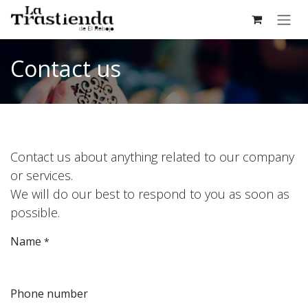
Skip to Content
Contact us
Contact us about anything related to our company
or services.
We will do our best to respond to you as soon as
possible.
Name
*
Phone number