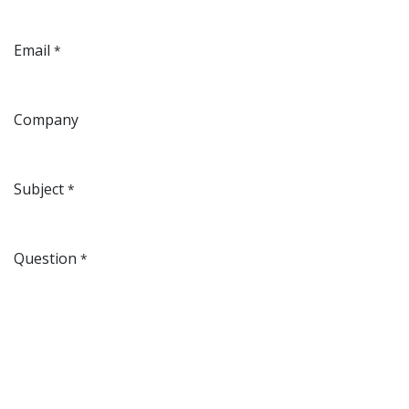
Email
*
Company
Subject
*
Question
*