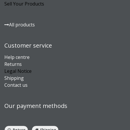
Sell Your Products
All products
Customer service
Help centre
Returns
Legal Notice
Shipping
Contact us
Our payment methods
Return
Shipping