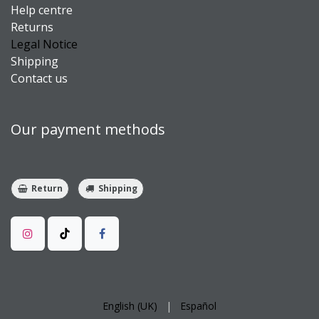
Help centre
Returns
Legal Notice
Shipping
Contact us
Our payment methods
Return
Shipping
English (UK)
|
Español