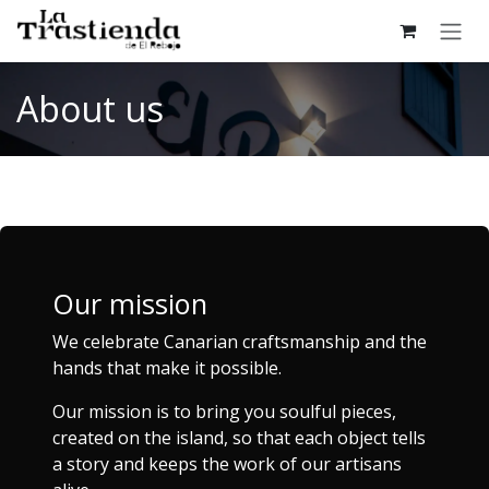
Skip to Content
About us
Our mission
We celebrate Canarian craftsmanship and the
hands that make it possible.
Our mission is to bring you soulful pieces,
created on the island, so that each object tells
a story and keeps the work of our artisans