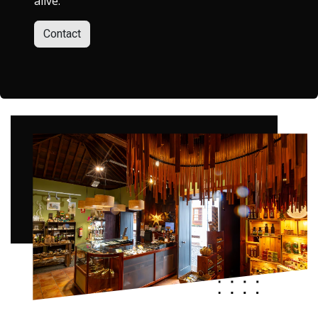
alive.
Contact