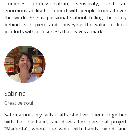
combines professionalism, sensitivity, and an
enormous ability to connect with people from all over
the world. She is passionate about telling the story
behind each piece and conveying the value of local
products with a closeness that leaves a mark.
Sabrina
Creative soul
Sabrina not only sells crafts: she lives them. Together
with her husband, she drives her personal project
“Maderita”, where the work with hands, wood, and