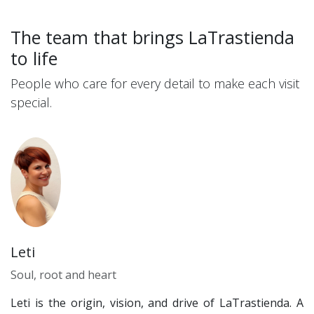
The team that brings LaTrastienda
to life
People who care for every detail to make each visit
special.
Leti
Soul, root and heart
Leti is the origin, vision, and drive of LaTrastienda. A