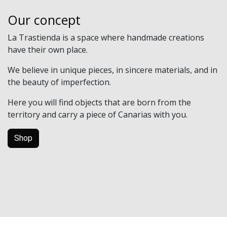
Our concept
La Trastienda is a space where handmade creations
have their own place.
We believe in unique pieces, in sincere materials, and in
the beauty of imperfection.
Here you will find objects that are born from the
territory and carry a piece of Canarias with you.
Shop