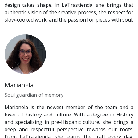
design takes shape. In LaTrastienda, she brings that
authentic vision of the creative process, the respect for
slow-cooked work, and the passion for pieces with soul.
Marianela
Soul guardian of memory
Marianela is the newest member of the team and a
lover of history and culture. With a degree in History
and specialising in pre-Hispanic culture, she brings a
deep and respectful perspective towards our roots.
From LaTrastienda, she learns the craft every day,