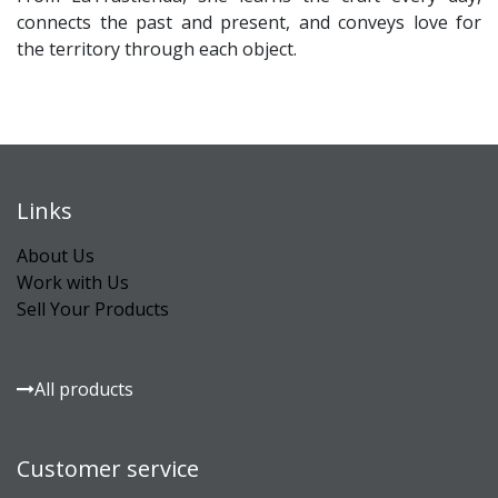
connects the past and present, and conveys love for
the territory through each object.
Links
About Us
Work with Us
Sell Your Products
All products
Customer service