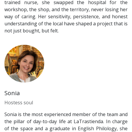
trained nurse, she swapped the hospital for the
workshop, the shop, and the territory, never losing her
way of caring. Her sensitivity, persistence, and honest
understanding of the local have shaped a project that is
not just bought, but felt.
Sonia
Hostess soul
Sonia is the most experienced member of the team and
the pillar of day-to-day life at LaTrastienda. In charge
of the space and a graduate in English Philology, she